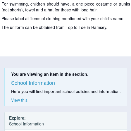
For swimming, children should have, a one piece costume or trunks
(not shorts), towel and a hat for those with long hair.
Please label all items of clothing mentioned with your child's name.
The uniform can be obtained from Top to Toe in Ramsey.
You are viewing an item in the section:
School Information
Here you will find important school policies and information.
View this
Explore:
School Information