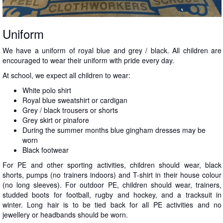
Uniform
We have a uniform of royal blue and grey / black. All children are
encouraged to wear their uniform with pride every day.
At school, we expect all children to wear:
White polo shirt
Royal blue sweatshirt or cardigan
Grey / black trousers or shorts
Grey skirt or pinafore
During the summer months blue gingham dresses may be
worn
Black footwear
For PE and other sporting activities, children should wear, black
shorts, pumps (no trainers indoors) and T-shirt in their house colour
(no long sleeves). For outdoor PE, children should wear, trainers,
studded boots for football, rugby and hockey, and a tracksuit in
winter. Long hair is to be tied back for all PE activities and no
jewellery or headbands should be worn.