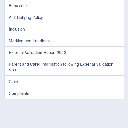
Behaviour
Anti-Bullying Policy
Inclusion
Marking and Feedback
External Validation Report 2020
Parent and Carer Information following External Validation
Visit
Clubs
Complaints