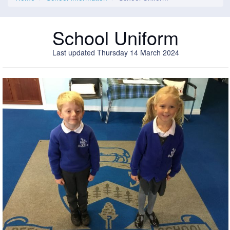
School Uniform
Last updated Thursday 14 March 2024