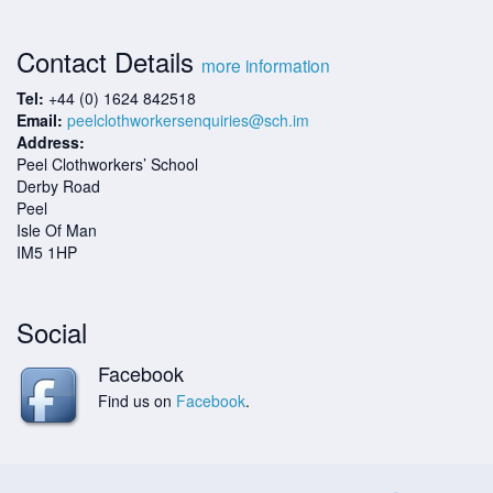
Contact Details
more information
Tel:
+44 (0) 1624 842518
Email:
peelclothworkersenquiries@sch.im
Address:
Peel Clothworkers’ School
Derby Road
Peel
Isle Of Man
IM5 1HP
Social
Facebook
Find us on
Facebook
.