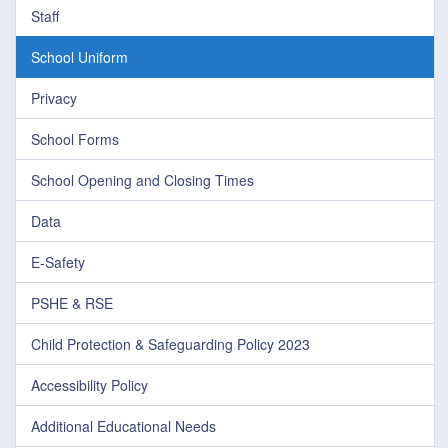
Staff
School Uniform
Privacy
School Forms
School Opening and Closing Times
Data
E-Safety
PSHE & RSE
Child Protection & Safeguarding Policy 2023
Accessibility Policy
Additional Educational Needs