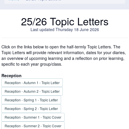
25/26 Topic Letters
Last updated Thursday 18 June 2026
Click on the links below to open the half-termly Topic Letters. The
Topic Letters will provide relevant information, dates for your diaries,
an overview of upcoming learning and a reflection on prior learning,
specific to each year group/class.
Reception
Reception - Autumn 1 - Topic Letter
Reception - Autumn 2 - Topic Letter
Reception - Spring 1 - Topic Letter
Reception - Spring 2 - Topic Letter
Reception - Summer 1 - Topic Cover
Reception - Summer 2 - Topic Cover