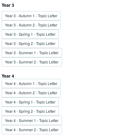
Year 3
Year 3 - Autumn 1 - Topic Letter
Year 3 - Autumn 2 - Topic Letter
Year 3 - Spring 1 - Topic Letter
Year 3 - Spring 2 - Topic Letter
Year 3 - Summer 1 - Topic Letter
Year 3 - Summer 2 - Topic Letter
Year 4
Year 4 - Autumn 1 - Topic Letter
Year 4 - Autumn 2 - Topic Letter
Year 4 - Spring 1 - Topic Letter
Year 4 - Spring 2 - Topic Letter
Year 4 - Summer 1 - Topic Letter
Year 4 - Summer 2 - Topic Letter