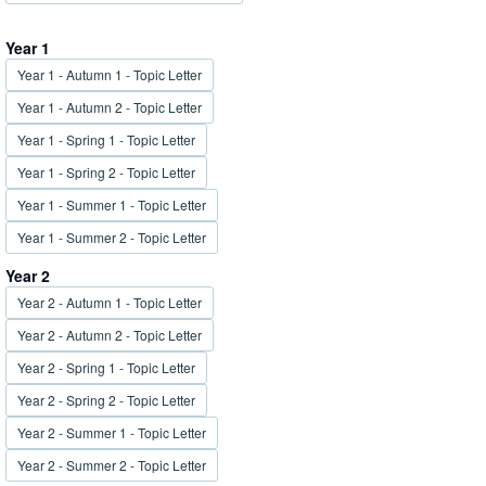
Year 1
Year 1 - Autumn 1 - Topic Letter
Year 1 - Autumn 2 - Topic Letter
Year 1 - Spring 1 - Topic Letter
Year 1 - Spring 2 - Topic Letter
Year 1 - Summer 1 - Topic Letter
Year 1 - Summer 2 - Topic Letter
Year 2
Year 2 - Autumn 1 - Topic Letter
Year 2 - Autumn 2 - Topic Letter
Year 2 - Spring 1 - Topic Letter
Year 2 - Spring 2 - Topic Letter
Year 2 - Summer 1 - Topic Letter
Year 2 - Summer 2 - Topic Letter