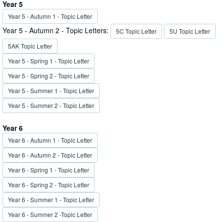
Year 5
Year 5 - Autumn 1 - Topic Letter
Year 5 - Autumn 2 - Topic Letters:
5C Topic Letter
5U Topic Letter
5AK Topic Letter
Year 5 - Spring 1 - Topic Letter
Year 5 - Spring 2 - Topic Letter
Year 5 - Summer 1 - Topic Letter
Year 5 - Summer 2 - Topic Letter
Year 6
Year 6 - Autumn 1 - Topic Letter
Year 6 - Autumn 2 - Topic Letter
Year 6 - Spring 1 - Topic Letter
Year 6 - Spring 2 - Topic Letter
Year 6 - Summer 1 - Topic Letter
Year 6 - Summer 2 -Topic Letter