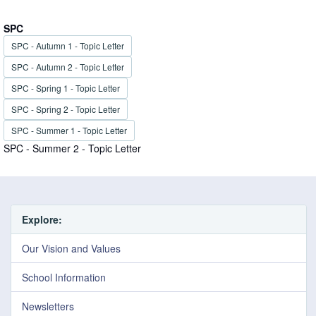
SPC
SPC - Autumn 1 - Topic Letter
SPC - Autumn 2 - Topic Letter
SPC - Spring 1 - Topic Letter
SPC - Spring 2 - Topic Letter
SPC - Summer 1 - Topic Letter
SPC - Summer 2 - Topic Letter
Explore:
Our Vision and Values
School Information
Newsletters