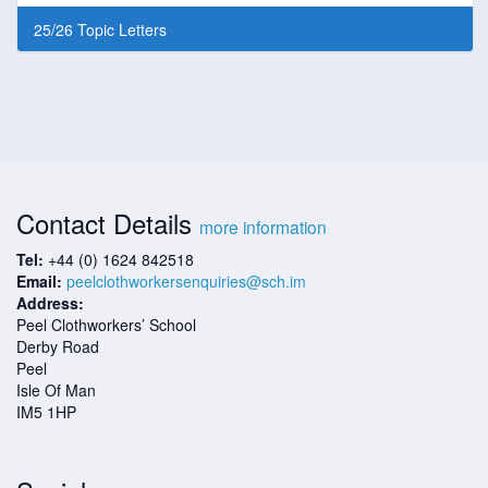
25/26 Topic Letters
Contact Details
more information
Tel:
+44 (0) 1624 842518
Email:
peelclothworkersenquiries@sch.im
Address:
Peel Clothworkers’ School
Derby Road
Peel
Isle Of Man
IM5 1HP