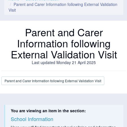
Parent and Carer Information following External Validation
Visit
Parent and Carer
Information following
External Validation Visit
Last updated Monday 21 April 2025
Parent and Carer Information following External Validation Visit
You are viewing an item in the section:
School Information