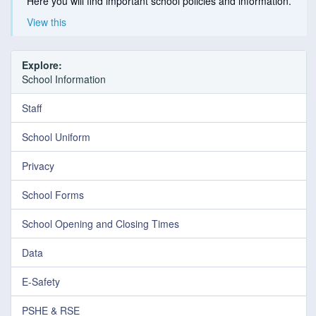
Here you will find important school policies and information.
View this
Explore:
School Information
Staff
School Uniform
Privacy
School Forms
School Opening and Closing Times
Data
E-Safety
PSHE & RSE