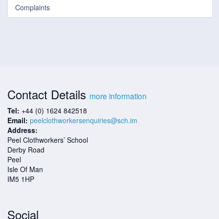
Complaints
Contact Details
more information
Tel:
+44 (0) 1624 842518
Email:
peelclothworkersenquiries@sch.im
Address:
Peel Clothworkers’ School
Derby Road
Peel
Isle Of Man
IM5 1HP
Social