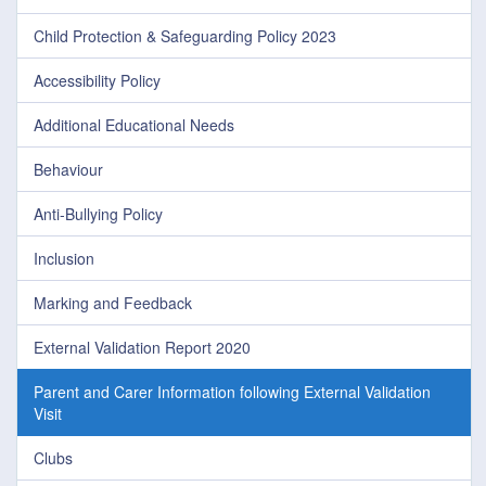
Child Protection & Safeguarding Policy 2023
Accessibility Policy
Additional Educational Needs
Behaviour
Anti-Bullying Policy
Inclusion
Marking and Feedback
External Validation Report 2020
Parent and Carer Information following External Validation
Visit
Clubs