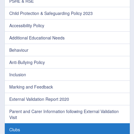
PSHE & RSE
Child Protection & Safeguarding Policy 2023
Accessibility Policy
Additional Educational Needs
Behaviour
Anti-Bullying Policy
Inclusion
Marking and Feedback
External Validation Report 2020
Parent and Carer Information following External Validation
Visit
Clubs