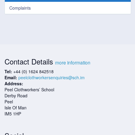
Complaints
Contact Details
more information
Tel:
+44 (0) 1624 842518
Email:
peelclothworkersenquiries@sch.im
Address:
Peel Clothworkers’ School
Derby Road
Peel
Isle Of Man
IM5 1HP