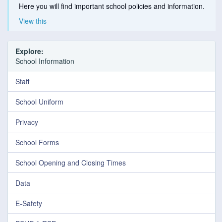
Here you will find important school policies and information.
View this
Explore:
School Information
Staff
School Uniform
Privacy
School Forms
School Opening and Closing Times
Data
E-Safety