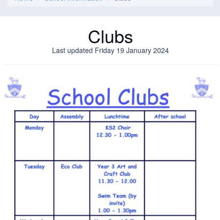
Clubs
Last updated Friday 19 January 2024