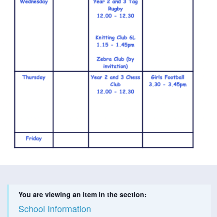
You are viewing an item in the section:
School Information