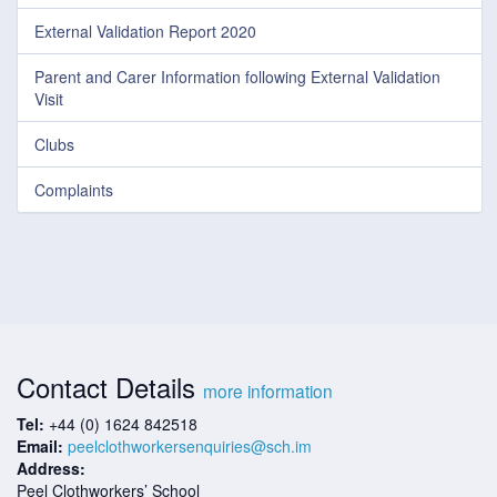
External Validation Report 2020
Parent and Carer Information following External Validation
Visit
Clubs
Complaints
Contact Details
more information
Tel:
+44 (0) 1624 842518
Email:
peelclothworkersenquiries@sch.im
Address:
Peel Clothworkers’ School