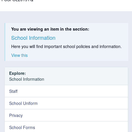
You are viewing an item in the section:
School Information
Here you will find important school policies and information.
View this
Explore:
School Information
Staff
School Uniform
Privacy
School Forms