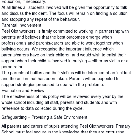
Education, if necessary.
At all times all students involved will be given the opportunity to talk
and discuss the incident. The focus will remain on finding a solution
and stopping any repeat of the behaviour.
Parental Involvement
Peel Clothworkers' is firmly committed to working in partnership with
parents and believes that the best outcomes emerge when
professionals and parents/carers are able to work together when
bullying occurs. We recognise the important influence which
parents/carers have on their children and would wish to enlist their
support when their child is involved in bullying – either as victim or a
perpetrator.
The parents of bullies and their victims will be informed of an incident
and the action that has been taken. Parents will be expected to
support strategies proposed to deal with the problem.x
Evaluation and Review
The effectiveness of this policy will be reviewed every year by the
whole school including all staff, parents and students and with
reference to data collected during the cycle.
Safeguarding – Providing a Safe Environment
All parents and carers of pupils attending Peel Clothworkers' Primary
School.must feel secure in the knowledge that they are entrusting