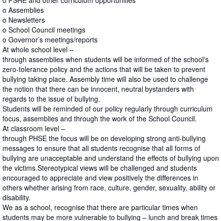
o PSHE and other curriculum opportunities
o Assemblies
o Newsletters
o School Council meetings
o Governor’s meetings/reports
At whole school level –
through assemblies when students will be informed of the school's
zero-tolerance policy and the actions that will be taken to prevent
bullying taking place. Assembly time will also be used to challenge
the notion that there can be innocent, neutral bystanders with
regards to the issue of bullying.
Students will be reminded of our policy regularly through curriculum
focus, assemblies and through the work of the School Council.
At classroom level –
through PHSE the focus will be on developing strong anti-bullying
messages to ensure that all students recognise that all forms of
bullying are unacceptable and understand the effects of bullying upon
the victims.Stereotypical views will be challenged and students
encouraged to appreciate and view positively the differences in
others whether arising from race, culture, gender, sexuality, ability or
disability.
We as a school, recognise that there are particular times when
students may be more vulnerable to bullying – lunch and break times