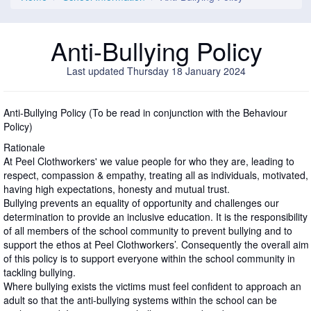
Anti-Bullying Policy
Last updated Thursday 18 January 2024
Anti-Bullying Policy (To be read in conjunction with the Behaviour
Policy)
Rationale
At Peel Clothworkers' we value people for who they are, leading to
respect, compassion & empathy, treating all as individuals, motivated,
having high expectations, honesty and mutual trust.
Bullying prevents an equality of opportunity and challenges our
determination to provide an inclusive education. It is the responsibility
of all members of the school community to prevent bullying and to
support the ethos at Peel Clothworkers’. Consequently the overall aim
of this policy is to support everyone within the school community in
tackling bullying.
Where bullying exists the victims must feel confident to approach an
adult so that the anti-bullying systems within the school can be