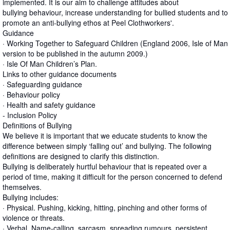
implemented. It is our aim to challenge attitudes about
bullying behaviour, increase understanding for bullied students and to
promote an anti-bullying ethos at Peel Clothworkers'.
Guidance
· Working Together to Safeguard Children (England 2006, Isle of Man
version to be published in the autumn 2009.)
· Isle Of Man Children’s Plan.
Links to other guidance documents
· Safeguarding guidance
· Behaviour policy
· Health and safety guidance
- Inclusion Policy
Definitions of Bullying
We believe it is important that we educate students to know the
difference between simply ‘falling out’ and bullying. The following
definitions are designed to clarify this distinction.
Bullying is deliberately hurtful behaviour that is repeated over a
period of time, making it difficult for the person concerned to defend
themselves.
Bullying includes:
· Physical. Pushing, kicking, hitting, pinching and other forms of
violence or threats.
· Verbal. Name-calling, sarcasm, spreading rumours, persistent