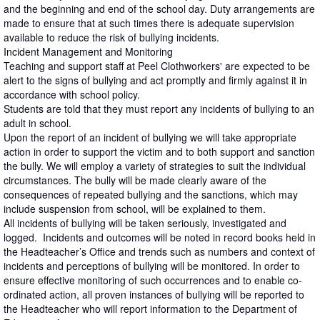
and the beginning and end of the school day. Duty arrangements are
made to ensure that at such times there is adequate supervision
available to reduce the risk of bullying incidents.
Incident Management and Monitoring
Teaching and support staff at Peel Clothworkers' are expected to be
alert to the signs of bullying and act promptly and firmly against it in
accordance with school policy.
Students are told that they must report any incidents of bullying to an
adult in school.
Upon the report of an incident of bullying we will take appropriate
action in order to support the victim and to both support and sanction
the bully. We will employ a variety of strategies to suit the individual
circumstances. The bully will be made clearly aware of the
consequences of repeated bullying and the sanctions, which may
include suspension from school, will be explained to them.
All incidents of bullying will be taken seriously, investigated and
logged. Incidents and outcomes will be noted in record books held in
the Headteacher’s Office and trends such as numbers and context of
incidents and perceptions of bullying will be monitored. In order to
ensure effective monitoring of such occurrences and to enable co-
ordinated action, all proven instances of bullying will be reported to
the Headteacher who will report information to the Department of