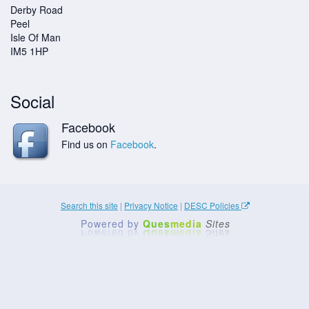
Derby Road
Peel
Isle Of Man
IM5 1HP
Social
Facebook
Find us on
Facebook
.
Search this site
|
Privacy Notice
|
DESC Policies
Powered by
Ques
media
Sites