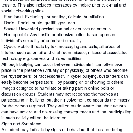
teasing. This also includes messages by mobile phone, e-mail and
social networking sites.
· Emotional. Excluding, tormenting, ridicule, humiliation.
· Racist. Racial taunts, graffiti, gestures
· Sexual. Unwanted physical contact or abusive comments.
· Homophobic. Any hostile or offensive action based upon an
individual’s sexuality or perceived sexuality.
· Cyber. Mobile threats by text messaging and calls; all areas of
internet such as email and chat room misuse; misuse of associated
technology e.g. camera and video facilities.
Although bullying can occur between individuals it can often take
place in the presence (virtually or physically) of others who become
the “bystanders” or “accessories”. In cyber bullying, bystanders can
easily become perpetrators – by passing on or showing to others
images designed to humiliate or taking part in online polls or
discussion groups. Students may not recognise themselves as
participating in bullying, but their involvement compounds the misery
for the person targeted. They will be made aware that their actions
can have severe and distressing consequences and that participating
in such activity will not be tolerated.
Signs and Symptoms
A student may indicate by signs or behaviour that they are being