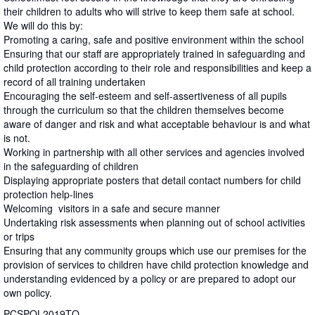
their children to adults who will strive to keep them safe at school.
We will do this by:
Promoting a caring, safe and positive environment within the school
Ensuring that our staff are appropriately trained in safeguarding and
child protection according to their role and responsibilities and keep a
record of all training undertaken
Encouraging the self-esteem and self-assertiveness of all pupils
through the curriculum so that the children themselves become
aware of danger and risk and what acceptable behaviour is and what
is not.
Working in partnership with all other services and agencies involved
in the safeguarding of children
Displaying appropriate posters that detail contact numbers for child
protection help-lines
Welcoming visitors in a safe and secure manner
Undertaking risk assessments when planning out of school activities
or trips
Ensuring that any community groups which use our premises for the
provision of services to children have child protection knowledge and
understanding evidenced by a policy or are prepared to adopt our
own policy.
PCSPOL2019TQ