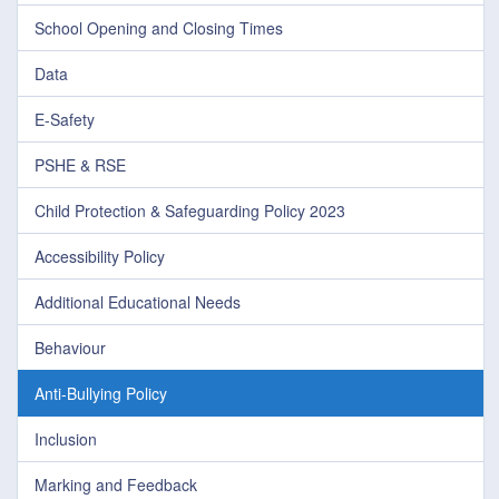
School Opening and Closing Times
Data
E-Safety
PSHE & RSE
Child Protection & Safeguarding Policy 2023
Accessibility Policy
Additional Educational Needs
Behaviour
Anti-Bullying Policy
Inclusion
Marking and Feedback