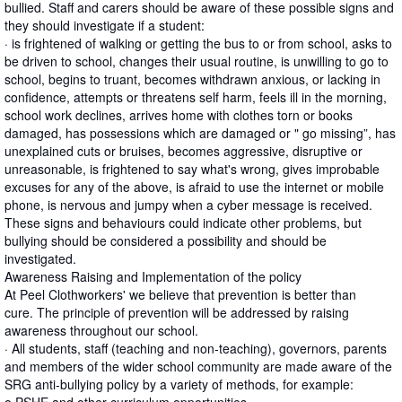
bullied. Staff and carers should be aware of these possible signs and
they should investigate if a student:
· is frightened of walking or getting the bus to or from school, asks to
be driven to school, changes their usual routine, is unwilling to go to
school, begins to truant, becomes withdrawn anxious, or lacking in
confidence, attempts or threatens self harm, feels ill in the morning,
school work declines, arrives home with clothes torn or books
damaged, has possessions which are damaged or " go missing”, has
unexplained cuts or bruises, becomes aggressive, disruptive or
unreasonable, is frightened to say what's wrong, gives improbable
excuses for any of the above, is afraid to use the internet or mobile
phone, is nervous and jumpy when a cyber message is received.
These signs and behaviours could indicate other problems, but
bullying should be considered a possibility and should be
investigated.
Awareness Raising and Implementation of the policy
At Peel Clothworkers' we believe that prevention is better than
cure. The principle of prevention will be addressed by raising
awareness throughout our school.
· All students, staff (teaching and non-teaching), governors, parents
and members of the wider school community are made aware of the
SRG anti-bullying policy by a variety of methods, for example: