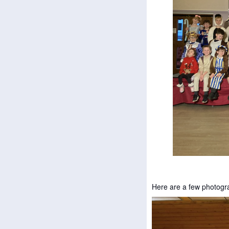
Here are a few photogr