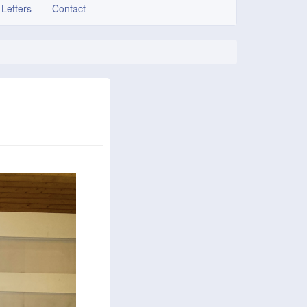
 Letters
Contact