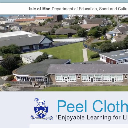
Isle of Man
Department of Education, Sport and Cultu
Peel Clot
'Enjoyable Learning for Li