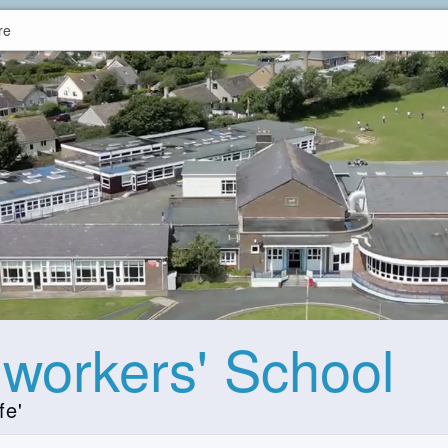
re
hworkers' School
fe'