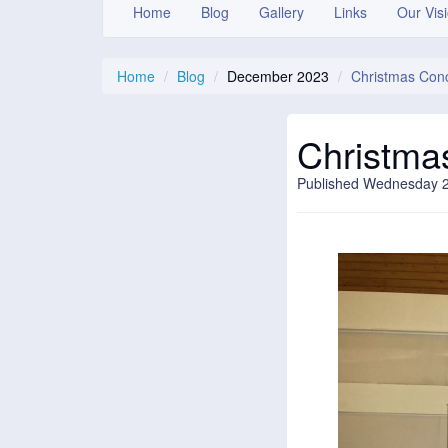
Home
Blog
Gallery
Links
Our Vis
Home
Blog
December 2023
Christmas Con
Christma
Published Wednesday 