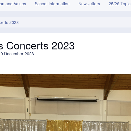
ion and Values
School Information
Newsletters
25/26 Topic
certs 2023
s Concerts 2023
20 December 2023