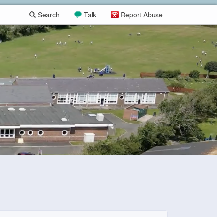
Search
Talk
Report Abuse