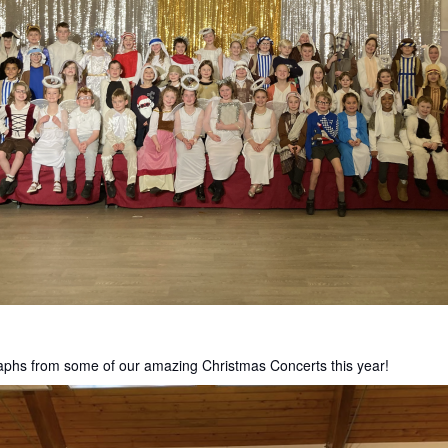
aphs from some of our amazing Christmas Concerts this year!