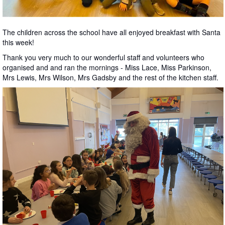
The children across the school have all enjoyed breakfast with Santa
this week!
Thank you very much to our wonderful staff and volunteers who
organised and and ran the mornings - Miss Lace, Miss Parkinson,
Mrs Lewis, Mrs Wilson, Mrs Gadsby and the rest of the kitchen staff.