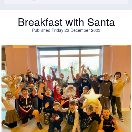
Breakfast with Santa
Published Friday 22 December 2023