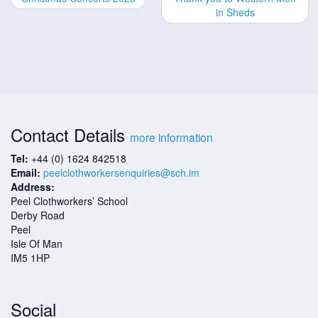
in Sheds
Contact Details
more information
Tel:
+44 (0) 1624 842518
Email:
peelclothworkersenquiries@sch.im
Address:
Peel Clothworkers’ School
Derby Road
Peel
Isle Of Man
IM5 1HP
Social