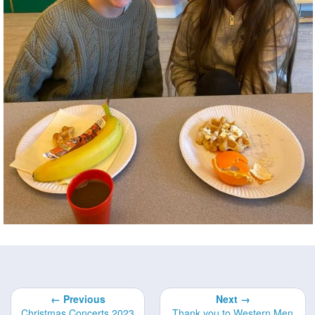
← Previous
Next →
Christmas Concerts 2023
Thank you to Western Men