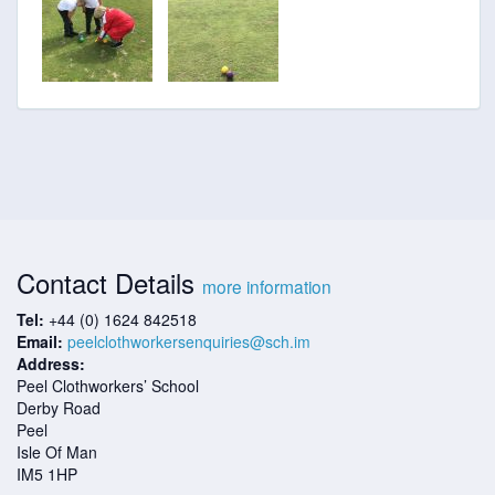
Contact Details
more information
Tel:
+44 (0) 1624 842518
Email:
peelclothworkersenquiries@sch.im
Address:
Peel Clothworkers’ School
Derby Road
Peel
Isle Of Man
IM5 1HP