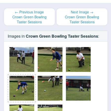
← Previous Image
Next Image →
Crown Green Bowling
Crown Green Bowling
Taster Sessions
Taster Sessions
Images in
Crown Green Bowling Taster Sessions
: