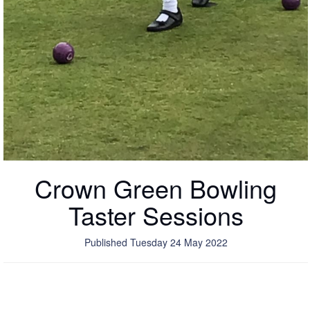
Crown Green Bowling
Taster Sessions
Published Tuesday 24 May 2022