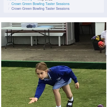
Crown Green Bowling Taster Sessions
Crown Green Bowling Taster Sessions