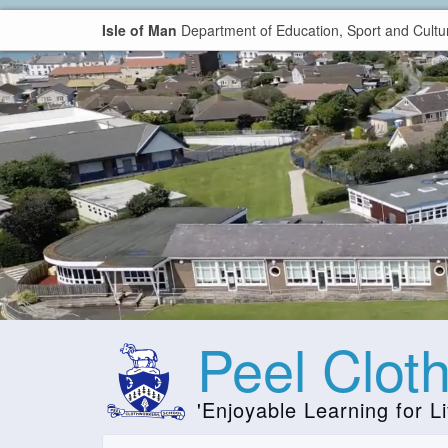
Isle of Man
Department of Education, Sport and Cultu
Peel Clot
'Enjoyable Learning for Li