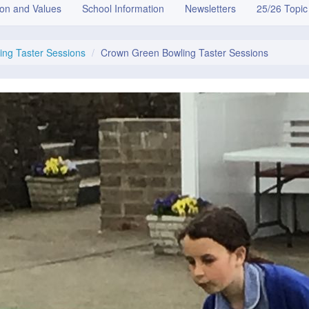
ion and Values
School Information
Newsletters
25/26 Topic
ng Taster Sessions
Crown Green Bowling Taster Sessions