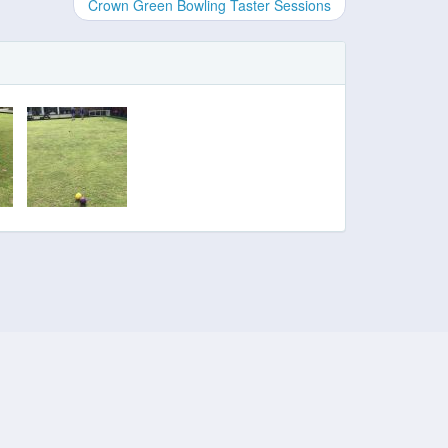
Crown Green Bowling Taster Sessions