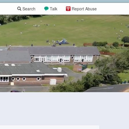
Search
Talk
Report Abuse