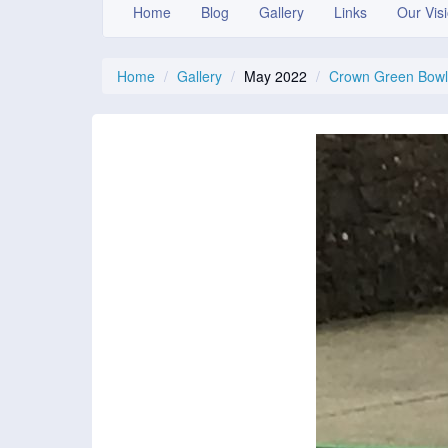
Home
Blog
Gallery
Links
Our Vis
Home
Gallery
May 2022
Crown Green Bowli