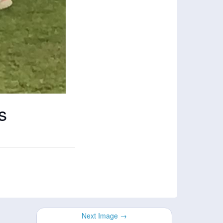
s
Next Image →