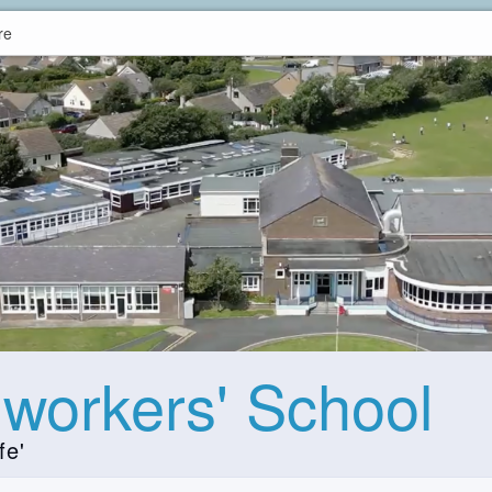
re
hworkers' School
fe'