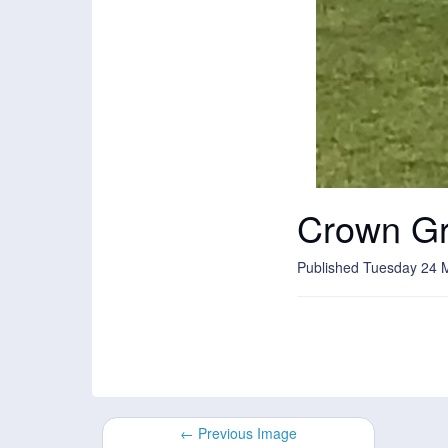
Crown Gr
Published Tuesday 24 
← Previous Image