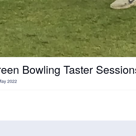
een Bowling Taster Session
May 2022