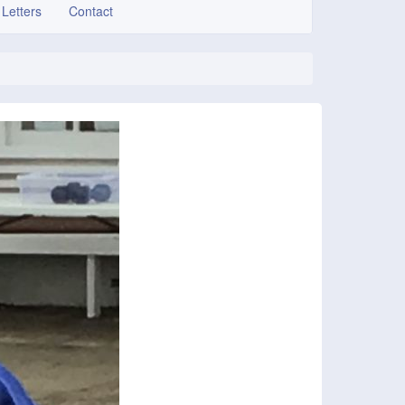
 Letters
Contact