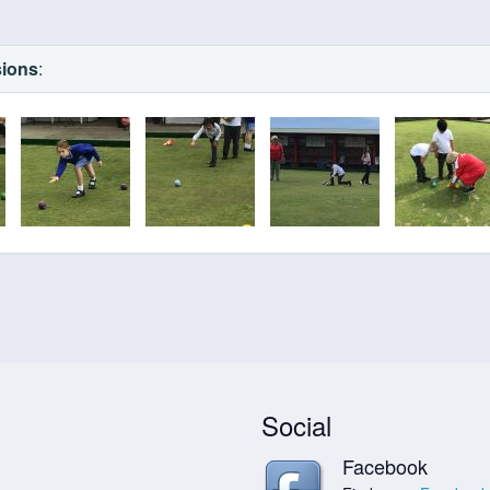
sions
:
Social
Facebook