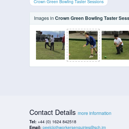
Crown Green Bowling Taster Sessions
Images in
Crown Green Bowling Taster Ses
Contact Details
more information
Tel:
+44 (0) 1624 842518
Email:
peelclothworkersenquiries@sch.im