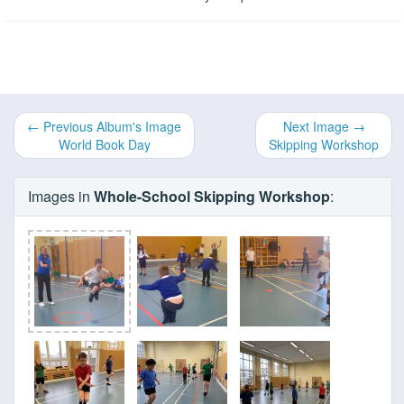
← Previous Album's Image
Next Image →
World Book Day
Skipping Workshop
Images in
Whole-School Skipping Workshop
: