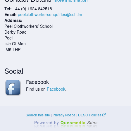
Tel:
+44 (0) 1624 842518
Email:
peelclothworkersenquiries@sch.im
Address:
Peel Clothworkers’ School
Derby Road
Peel
Isle Of Man
IM5 1HP
Social
Facebook
Find us on
Facebook
.
Search this site
|
Privacy Notice
|
DESC Policies
Powered by
Ques
media
Sites