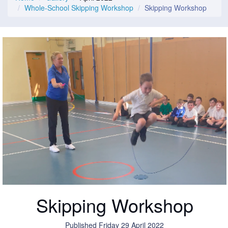
Whole-School Skipping Workshop
Skipping Workshop
Skipping Workshop
Published Friday 29 April 2022