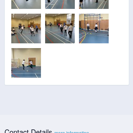
Contact Details
more information