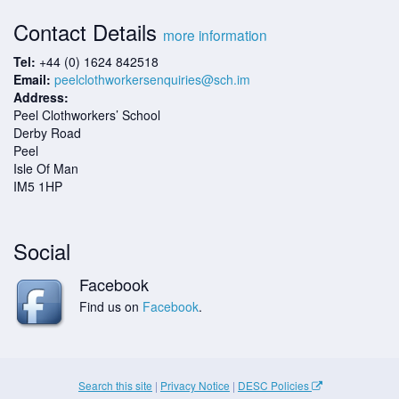
Contact Details
more information
Tel:
+44 (0) 1624 842518
Email:
peelclothworkersenquiries@sch.im
Address:
Peel Clothworkers’ School
Derby Road
Peel
Isle Of Man
IM5 1HP
Social
Facebook
Find us on
Facebook
.
Search this site
|
Privacy Notice
|
DESC Policies