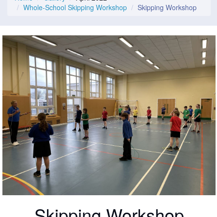
Whole-School Skipping Workshop
Skipping Workshop
Skipping Workshop