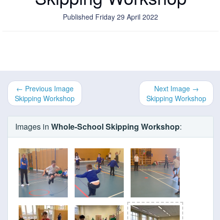
Published Friday 29 April 2022
← Previous Image
Next Image →
Skipping Workshop
Skipping Workshop
Images in
Whole-School Skipping Workshop
: