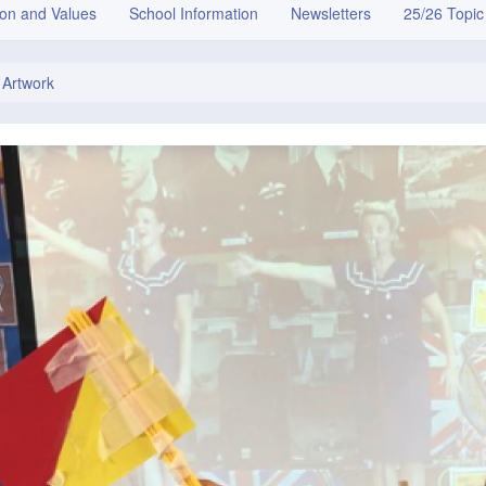
ion and Values
School Information
Newsletters
25/26 Topic
 Artwork