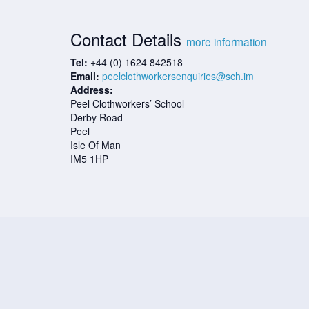
Contact Details
more information
Tel:
+44 (0) 1624 842518
Email:
peelclothworkersenquiries@sch.im
Address:
Peel Clothworkers’ School
Derby Road
Peel
Isle Of Man
IM5 1HP