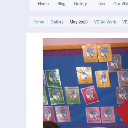
Home
Blog
Gallery
Links
Our Vis
Home
Gallery
May 2020
VE Art Work
VE