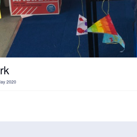
rk
May 2020