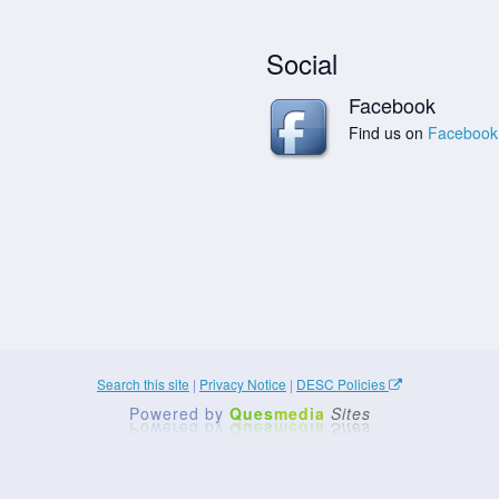
Social
Facebook
Find us on
Facebook
Search this site
|
Privacy Notice
|
DESC Policies
Powered by
Ques
media
Sites