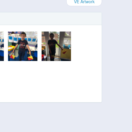
VE Artwork