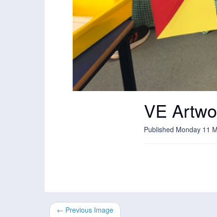
VE Artwo
Published Monday 11 
← Previous Image