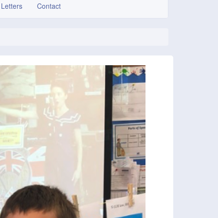
 Letters
Contact