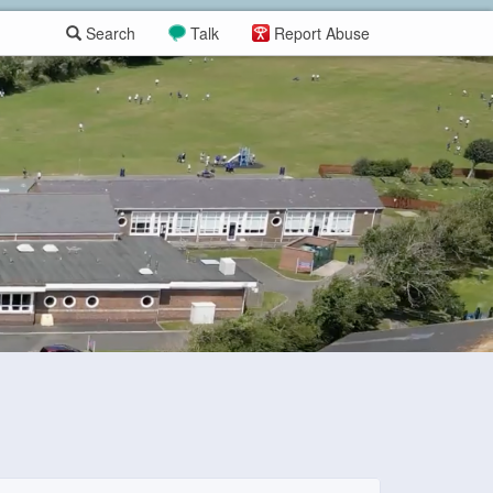
Search
Talk
Report Abuse