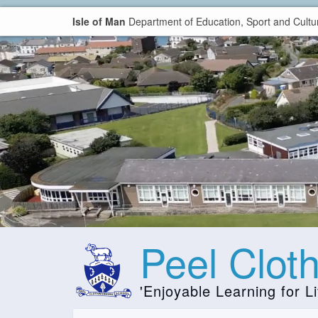
Isle of Man
Department of Education, Sport and Cultu
Peel Clot
'Enjoyable Learning for Li