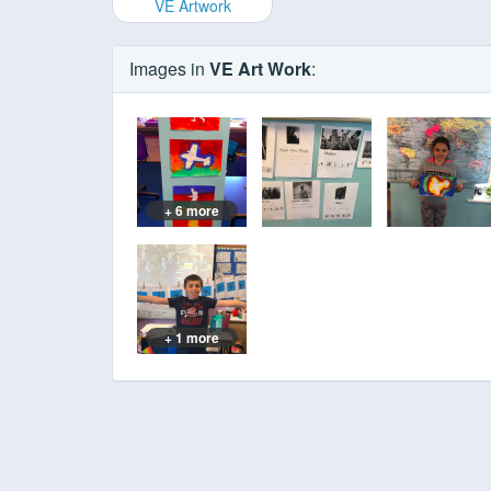
VE Artwork
Images in
VE Art Work
:
+ 6 more
+ 1 more