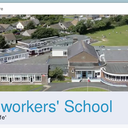
re
hworkers' School
fe'