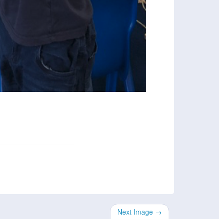
Next Image →