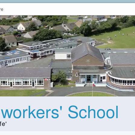
re
hworkers' School
fe'