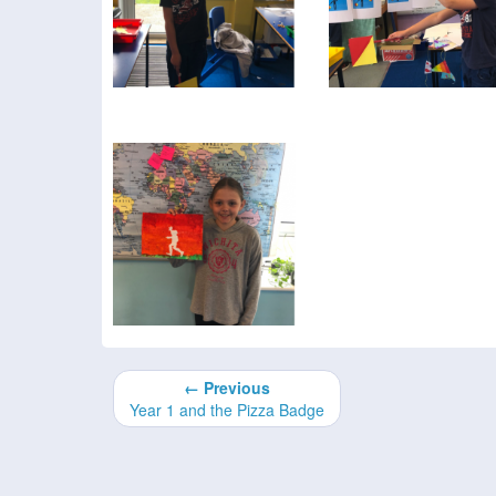
← Previous
Year 1 and the Pizza Badge