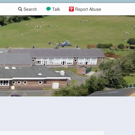
Search
Talk
Report Abuse