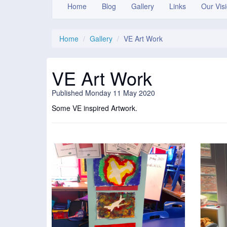
Home
Blog
Gallery
Links
Our Vis
Home
Gallery
VE Art Work
VE Art Work
Published Monday 11 May 2020
Some VE inspired Artwork.