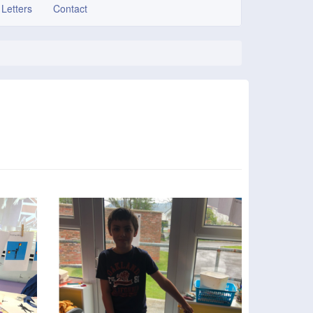
 Letters
Contact