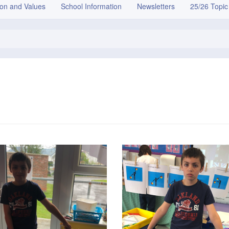
ion and Values
School Information
Newsletters
25/26 Topic