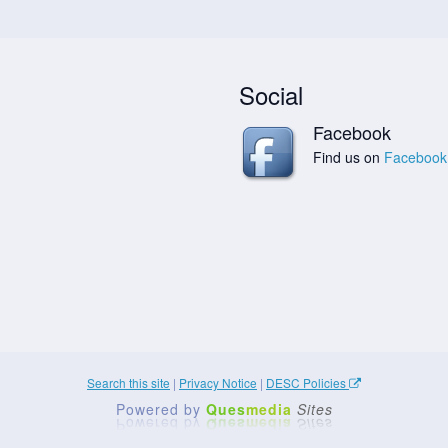
Social
Facebook
Find us on
Facebook
Search this site
|
Privacy Notice
|
DESC Policies
Powered by
Ques
media
Sites