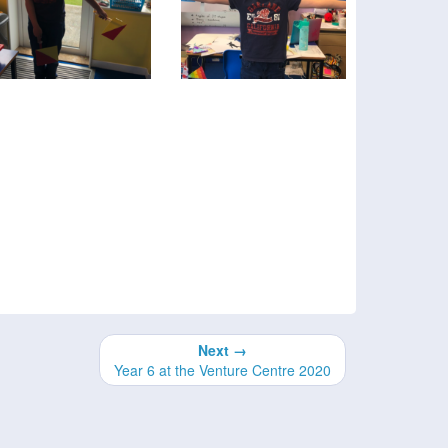
Next →
Year 6 at the Venture Centre 2020