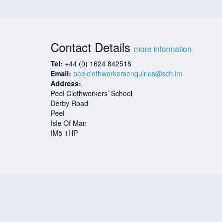
Contact Details
more information
Tel:
+44 (0) 1624 842518
Email:
peelclothworkersenquiries@sch.im
Address:
Peel Clothworkers’ School
Derby Road
Peel
Isle Of Man
IM5 1HP