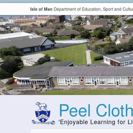
Isle of Man
Department of Education, Sport and Cultu
Peel Clot
'Enjoyable Learning for Li