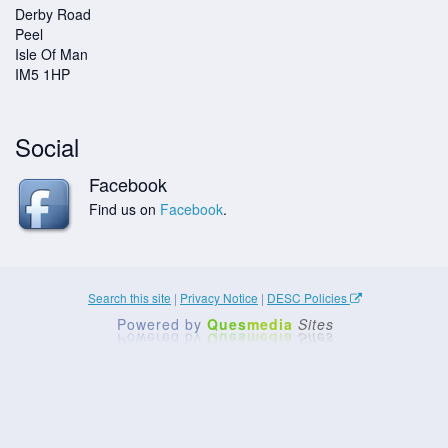
Derby Road
Peel
Isle Of Man
IM5 1HP
Social
Facebook
Find us on
Facebook
.
Search this site
|
Privacy Notice
|
DESC Policies
Powered by
Ques
media
Sites