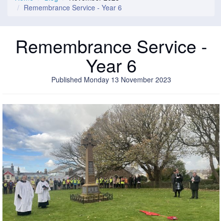
Remembrance Service - Year 6
Remembrance Service -
Year 6
Published Monday 13 November 2023