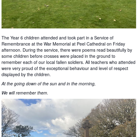
The Year 6 children attended and took part in a Service of
Remembrance at the War Memorial at Peel Cathedral on Friday
afternoon. During the service, there were poems read beautifully by
some children before crosses were placed in the ground to
remember each of our local fallen soldiers. All teachers who attended
were very proud of the exceptional behaviour and level of respect
displayed by the children.
At the going down of the sun and in the morning,
We will remember them.