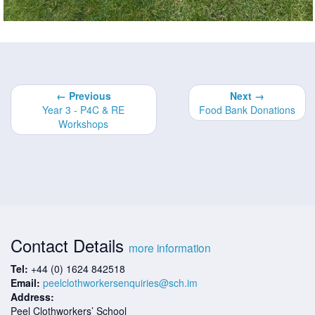
← Previous
Next →
Year 3 - P4C & RE
Food Bank Donations
Workshops
Contact Details
more information
Tel:
+44 (0) 1624 842518
Email:
peelclothworkersenquiries@sch.im
Address:
Peel Clothworkers’ School