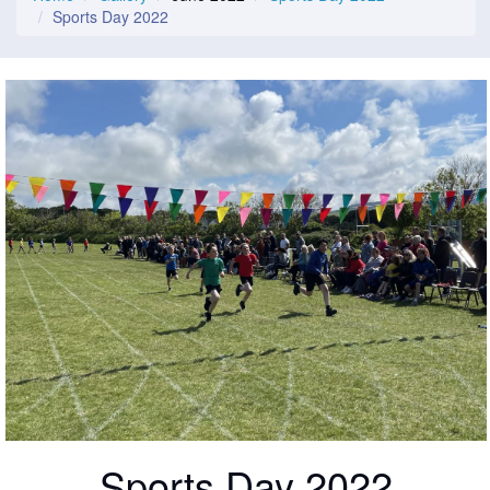
Sports Day 2022
Sports Day 2022