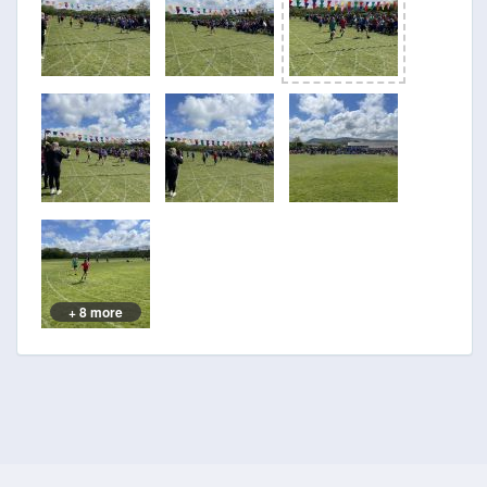
+ 8 more