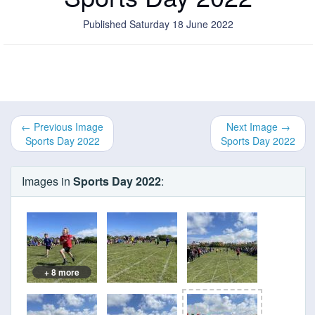
Published Saturday 18 June 2022
← Previous Image
Next Image →
Sports Day 2022
Sports Day 2022
Images in
Sports Day 2022
:
+ 8 more