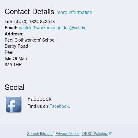
Contact Details
more information
Tel:
+44 (0) 1624 842518
Email:
peelclothworkersenquiries@sch.im
Address:
Peel Clothworkers’ School
Derby Road
Peel
Isle Of Man
IM5 1HP
Social
Facebook
Find us on
Facebook
.
Search this site
|
Privacy Notice
|
DESC Policies