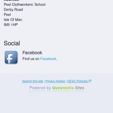
Peel Clothworkers’ School
Derby Road
Peel
Isle Of Man
IM5 1HP
Social
Facebook
Find us on
Facebook
.
Search this site
|
Privacy Notice
|
DESC Policies
Powered by
Ques
media
Sites