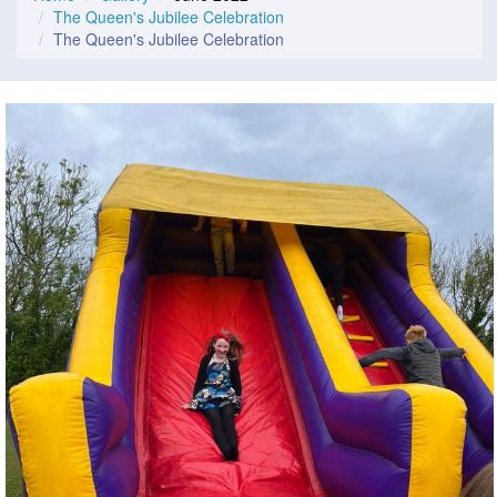
The Queen's Jubilee Celebration
The Queen's Jubilee Celebration