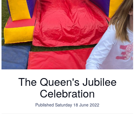
The Queen's Jubilee
Celebration
Published Saturday 18 June 2022