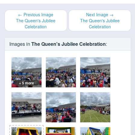
← Previous Image
Next Image →
The Queen's Jubilee
The Queen's Jubilee
Celebration
Celebration
Images in
The Queen's Jubilee Celebration
:
+ 5 more