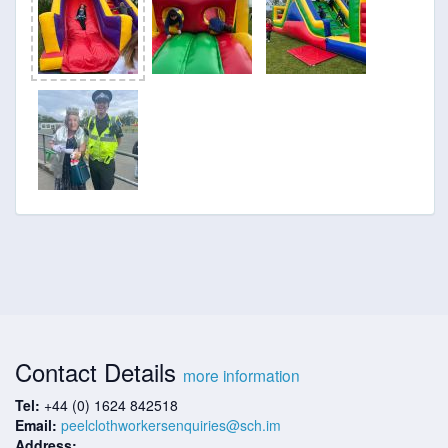
Contact Details
more information
Tel:
+44 (0) 1624 842518
Email:
peelclothworkersenquiries@sch.im
Address: