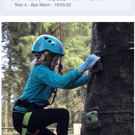
Year 4 - Ape Mann - 18/05/22