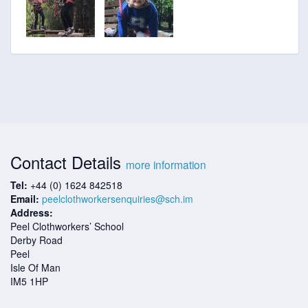
Contact Details
more information
Tel:
+44 (0) 1624 842518
Email:
peelclothworkersenquiries@sch.im
Address:
Peel Clothworkers’ School
Derby Road
Peel
Isle Of Man
IM5 1HP