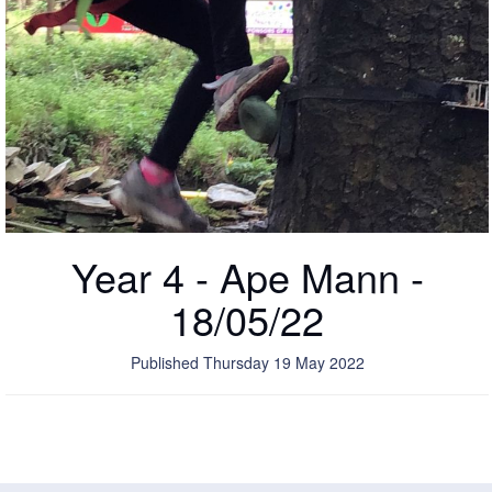
Year 4 - Ape Mann -
18/05/22
Published Thursday 19 May 2022