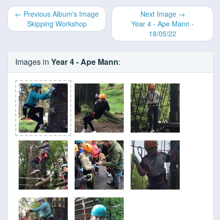
← Previous Album's Image
Next Image →
Skipping Workshop
Year 4 - Ape Mann -
18/05/22
Images in
Year 4 - Ape Mann
: