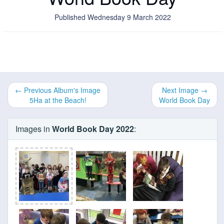
Published Wednesday 9 March 2022
← Previous Album's Image
Next Image →
5Ha at the Beach!
World Book Day
Images in
World Book Day 2022
: