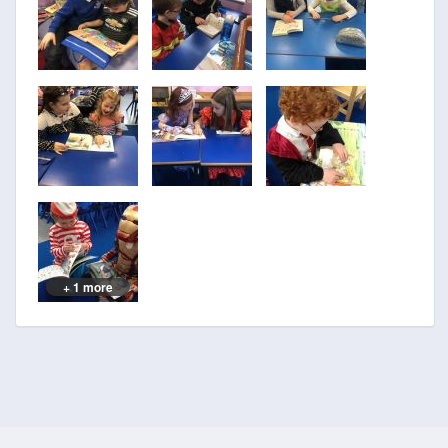
+ 1 more