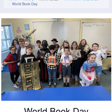
World Book Day
World Book Day