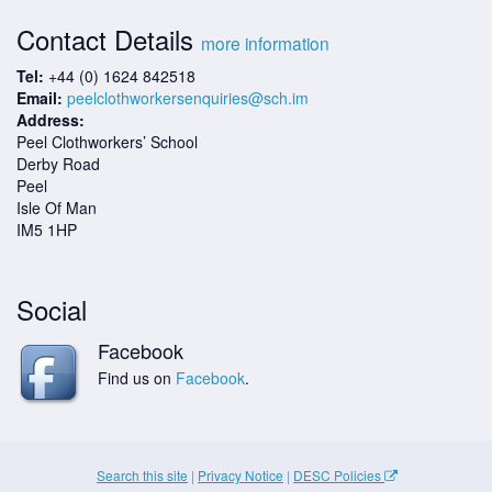
Contact Details
more information
Tel:
+44 (0) 1624 842518
Email:
peelclothworkersenquiries@sch.im
Address:
Peel Clothworkers’ School
Derby Road
Peel
Isle Of Man
IM5 1HP
Social
Facebook
Find us on
Facebook
.
Search this site
|
Privacy Notice
|
DESC Policies