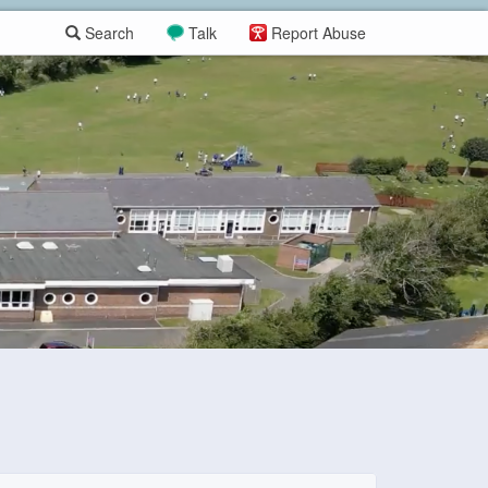
Search
Talk
Report Abuse