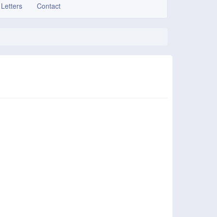
 Letters
Contact