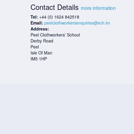
Contact Details
more information
Tel:
+44 (0) 1624 842518
Email:
peelclothworkersenquiries@sch.im
Address:
Peel Clothworkers’ School
Derby Road
Peel
Isle Of Man
IM5 1HP