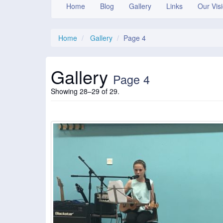
Home
Blog
Gallery
Links
Our Vis
Home
Gallery
Page 4
Gallery
Page 4
Showing 28–29 of 29.