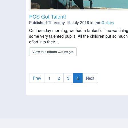
PCS Got Talent!
Published Thursday 19 July 2018
in the
Gallery
On Tuesday morning, we had a fantastic time watchin
some very talented pupils. All the children put so much
effort into their…
View this album
— 3 images
Prev
1
2
3
4
Next