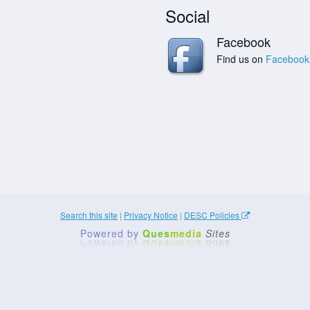
Social
Facebook
Find us on
Facebook
Search this site
|
Privacy Notice
|
DESC Policies
Powered by
Ques
media
Sites