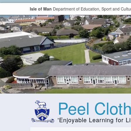
Isle of Man
Department of Education, Sport and Cultu
Peel Clot
'Enjoyable Learning for Li