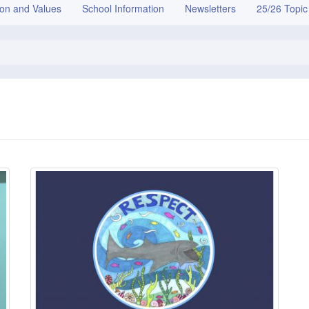
ion and Values
School Information
Newsletters
25/26 Topic