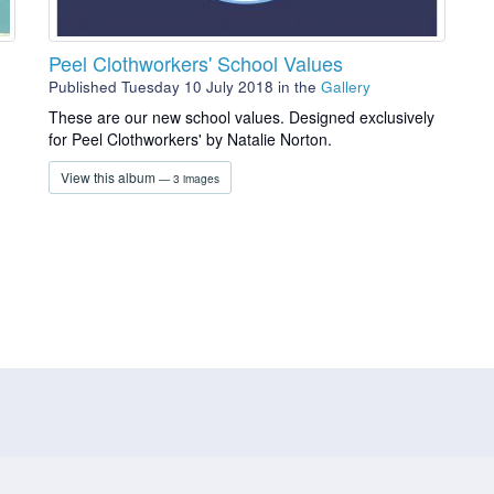
Peel Clothworkers' School Values
Published Tuesday 10 July 2018
in the
Gallery
g
These are our new school values. Designed exclusively
for Peel Clothworkers' by Natalie Norton.
View this album
— 3 images