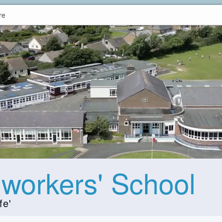
re
hworkers' School
fe'