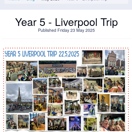
Year 5 - Liverpool Trip
Published Friday 23 May 2025