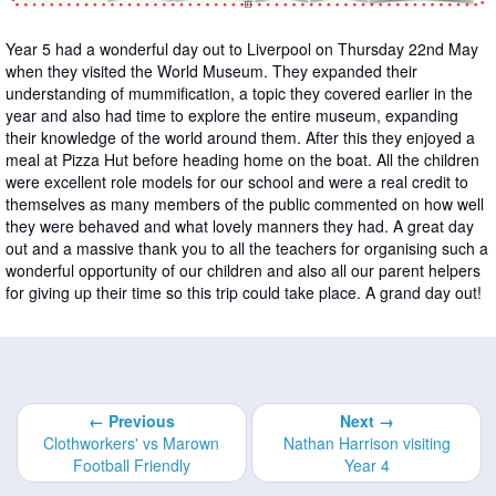
Year 5 had a wonderful day out to Liverpool on Thursday 22nd May
when they visited the World Museum. They expanded their
understanding of mummification, a topic they covered earlier in the
year and also had time to explore the entire museum, expanding
their knowledge of the world around them. After this they enjoyed a
meal at Pizza Hut before heading home on the boat. All the children
were excellent role models for our school and were a real credit to
themselves as many members of the public commented on how well
they were behaved and what lovely manners they had. A great day
out and a massive thank you to all the teachers for organising such a
wonderful opportunity of our children and also all our parent helpers
for giving up their time so this trip could take place. A grand day out!
← Previous
Next →
Clothworkers' vs Marown
Nathan Harrison visiting
Football Friendly
Year 4