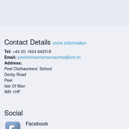
Contact Details
more information
Tel:
+44 (0) 1624 842518
Email:
peelclothworkersenquiries@sch.im
Address:
Peel Clothworkers’ School
Derby Road
Peel
Isle Of Man
IM5 1HP
Social
Facebook