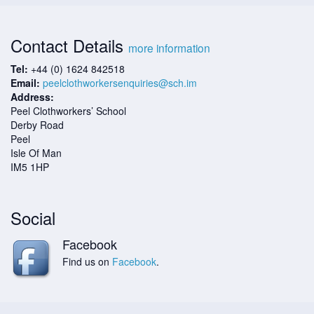
Contact Details
more information
Tel:
+44 (0) 1624 842518
Email:
peelclothworkersenquiries@sch.im
Address:
Peel Clothworkers’ School
Derby Road
Peel
Isle Of Man
IM5 1HP
Social
Facebook
Find us on
Facebook
.