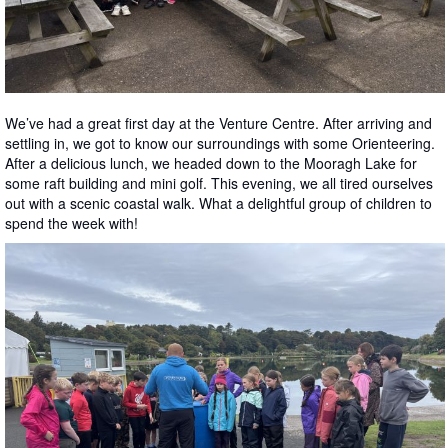
We’ve had a great first day at the Venture Centre. After arriving and
settling in, we got to know our surroundings with some Orienteering.
After a delicious lunch, we headed down to the Mooragh Lake for
some raft building and mini golf. This evening, we all tired ourselves
out with a scenic coastal walk. What a delightful group of children to
spend the week with!