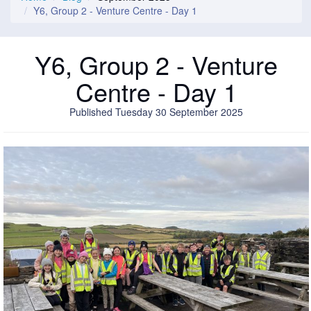
Y6, Group 2 - Venture Centre - Day 1
Y6, Group 2 - Venture
Centre - Day 1
Published Tuesday 30 September 2025