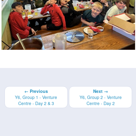
← Previous
Next →
Y6, Group 1 - Venture
Y6, Group 2 - Venture
Centre - Day 2 & 3
Centre - Day 2