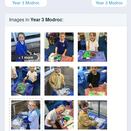
Year 3 Modroc
Year 3 Modroc
Images in
Year 3 Modroc
:
+ 1 more