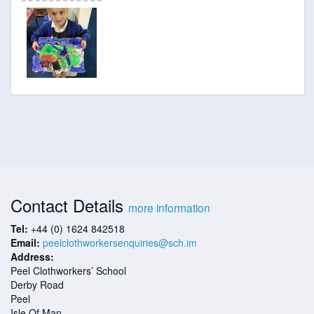
Contact Details
more information
Tel:
+44 (0) 1624 842518
Email:
peelclothworkersenquiries@sch.im
Address:
Peel Clothworkers’ School
Derby Road
Peel
Isle Of Man