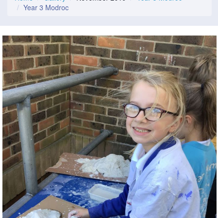
Year 3 Modroc