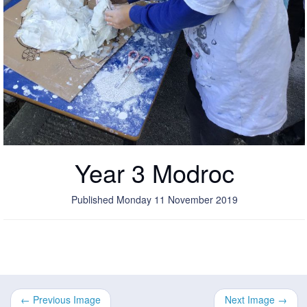
Year 3 Modroc
Published Monday 11 November 2019
← Previous Image
Next Image →