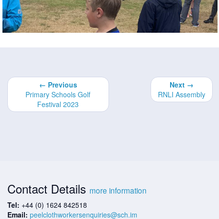
← Previous
Next →
Primary Schools Golf
RNLI Assembly
Festival 2023
Contact Details
more information
Tel:
+44 (0) 1624 842518
Email:
peelclothworkersenquiries@sch.im