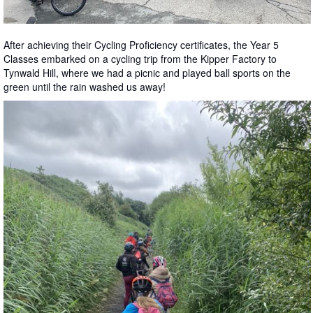
After achieving their Cycling Proficiency certificates, the Year 5
Classes embarked on a cycling trip from the Kipper Factory to
Tynwald Hill, where we had a picnic and played ball sports on the
green until the rain washed us away!