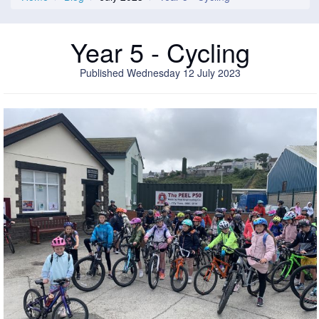
Year 5 - Cycling
Published Wednesday 12 July 2023