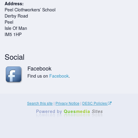
Address:
Peel Clothworkers’ School
Derby Road
Peel
Isle Of Man
IM5 1HP
Social
Facebook
Find us on
Facebook
.
Search this site
|
Privacy Notice
|
DESC Policies
Powered by
Ques
media
Sites