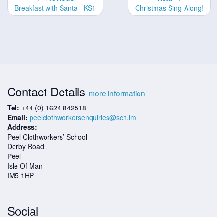
Breakfast with Santa - KS1
Christmas Sing-Along!
Contact Details
more information
Tel:
+44 (0) 1624 842518
Email:
peelclothworkersenquiries@sch.im
Address:
Peel Clothworkers’ School
Derby Road
Peel
Isle Of Man
IM5 1HP
Social