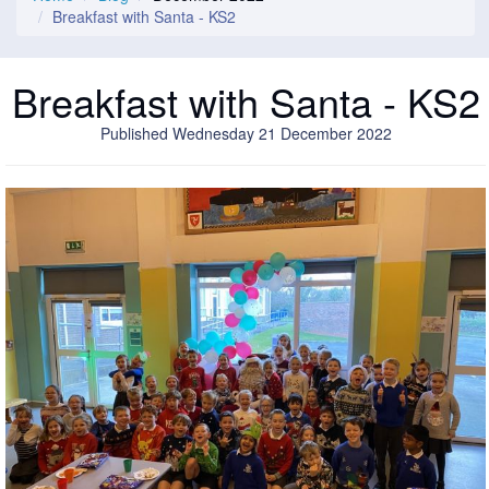
Breakfast with Santa - KS2
Breakfast with Santa - KS2
Published Wednesday 21 December 2022