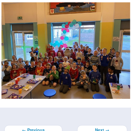
← Previous
Next →