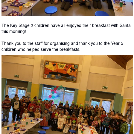
The Key Stage 2 children have all enjoyed their breakfast with Santa
this morning!
Thank you to the staff for organising and thank you to the Year 5
children who helped serve the breakfasts.