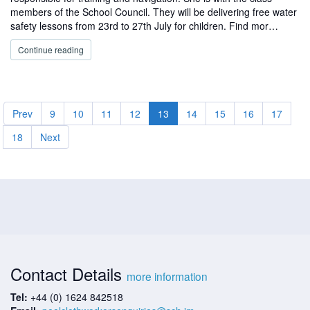
members of the School Council. They will be delivering free water
safety lessons from 23rd to 27th July for children. Find mor…
Continue reading
Prev
9
10
11
12
13
14
15
16
17
18
Next
Contact Details
more information
Tel:
+44 (0) 1624 842518