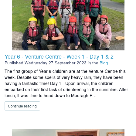
Year 6 - Venture Centre - Week 1 - Day 1 & 2
Published
Wednesday 27 September 2023
in the
Blog
The first group of Year 6 children are at the Venture Centre this
week. Despite some spells of very heavy rain, they have been
having a fantastic time! Day 1 - Upon arrival, the children
embarked on their first task of orienteering in the sunshine. After
lunch, it was time to head down to Mooragh P…
Continue reading