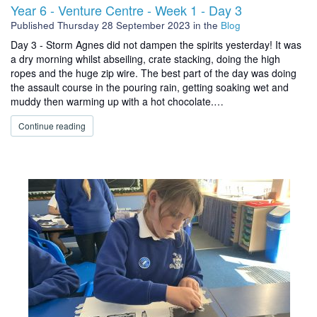
Year 6 - Venture Centre - Week 1 - Day 3
Published
Thursday 28 September 2023
in the
Blog
Day 3 - Storm Agnes did not dampen the spirits yesterday! It was
a dry morning whilst abseiling, crate stacking, doing the high
ropes and the huge zip wire. The best part of the day was doing
the assault course in the pouring rain, getting soaking wet and
muddy then warming up with a hot chocolate.…
Continue reading