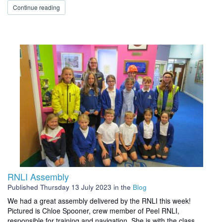
Continue reading
RNLI Assembly
Published
Thursday 13 July 2023
in the
Blog
We had a great assembly delivered by the RNLI this week!
Pictured is Chloe Spooner, crew member of Peel RNLI,
responsible for training and navigation. She is with the class