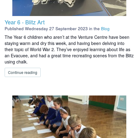
Year 6 - Blitz Art
Published
Wednesday 27 September 2023
in the
Blog
The Year 6 children who aren’t at the Venture Centre have been
staying warm and dry this week, and having been delving into
their topic of World War 2. They’ve enjoyed learning about life as
an Evacuee, and had a great time recreating scenes from the Blitz
using chalk.
Continue reading