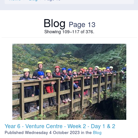
Blog
Page 13
Showing 109–117 of 376.
Year 6 - Venture Centre - Week 2 - Day 1 & 2
Published
Wednesday 4 October 2023
in the
Blog