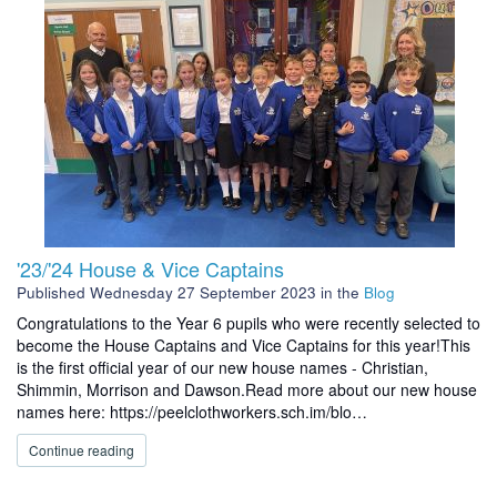
'23/'24 House & Vice Captains
Published
Wednesday 27 September 2023
in the
Blog
Congratulations to the Year 6 pupils who were recently selected to
become the House Captains and Vice Captains for this year!This
is the first official year of our new house names - Christian,
Shimmin, Morrison and Dawson.Read more about our new house
names here: https://peelclothworkers.sch.im/blo…
Continue reading