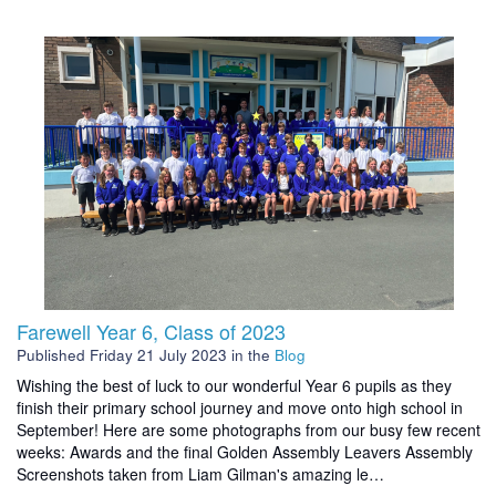
Farewell Year 6, Class of 2023
Published
Friday 21 July 2023
in the
Blog
Wishing the best of luck to our wonderful Year 6 pupils as they
finish their primary school journey and move onto high school in
September! Here are some photographs from our busy few recent
weeks: Awards and the final Golden Assembly Leavers Assembly
Screenshots taken from Liam Gilman's amazing le…