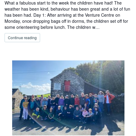
What a fabulous start to the week the children have had! The
weather has been kind, behaviour has been great and a lot of fun
has been had. Day 1: After arriving at the Venture Centre on
Monday, once dropping bags off in dorms, the children set off for
some orienteering before lunch. The children w…
Continue reading