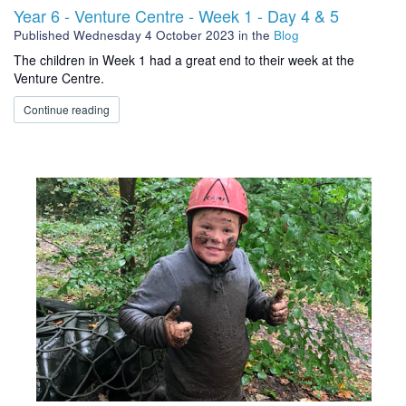
Year 6 - Venture Centre - Week 1 - Day 4 & 5
Published
Wednesday 4 October 2023
in the
Blog
The children in Week 1 had a great end to their week at the
Venture Centre.
Continue reading