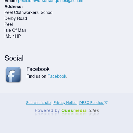
Email:
peelclothworkersenquiries@sch.im
Address:
Peel Clothworkers’ School
Derby Road
Peel
Isle Of Man
IM5 1HP
Social
Facebook
Find us on
Facebook
.
Search this site
|
Privacy Notice
|
DESC Policies
Powered by
Ques
media
Sites