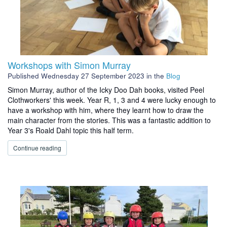
Workshops with Simon Murray
Published
Wednesday 27 September 2023
in the
Blog
Simon Murray, author of the Icky Doo Dah books, visited Peel
Clothworkers' this week. Year R, 1, 3 and 4 were lucky enough to
have a workshop with him, where they learnt how to draw the
main character from the stories. This was a fantastic addition to
Year 3's Roald Dahl topic this half term.
Continue reading